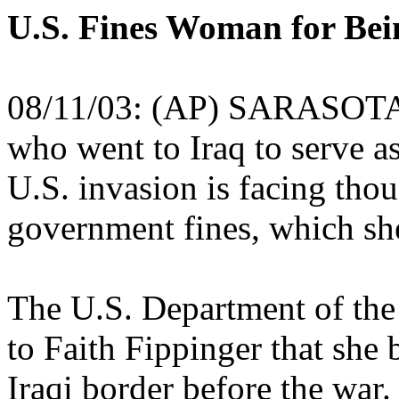
U.S. Fines Woman for Bei
08/11/03: (AP) SARASOTA, F
who went to Iraq to serve a
U.S. invasion is facing thou
government fines, which she
The U.S. Department of the 
to Faith Fippinger that she 
Iraqi border before the war.