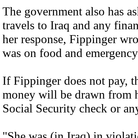
The government also has ask
travels to Iraq and any fina
her response, Fippinger wro
was on food and emergency 
If Fippinger does not pay, t
money will be drawn from h
Social Security check or any 
"She was (in Iraq) in violat