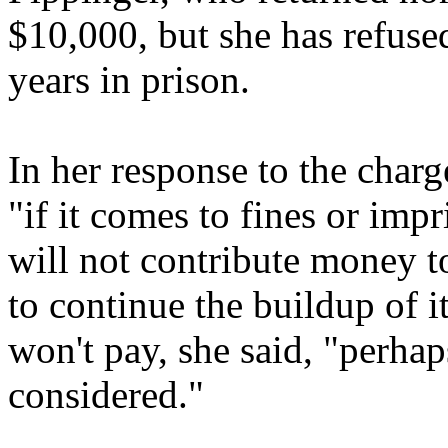
$10,000, but she has refuse
years in prison.
In her response to the char
"if it comes to fines or imp
will not contribute money t
to continue the buildup of i
won't pay, she said, "perhap
considered."