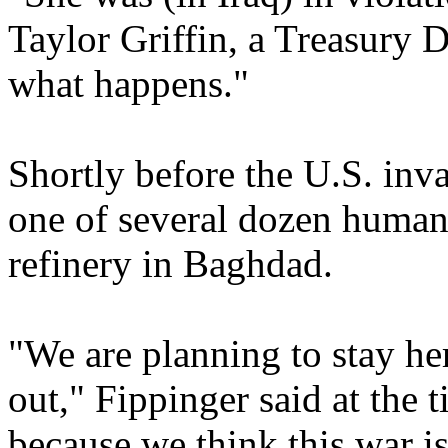
Taylor Griffin, a Treasury 
what happens."
Shortly before the U.S. inv
one of several dozen human 
refinery in Baghdad.
"We are planning to stay her
out," Fippinger said at the 
because we think this war is