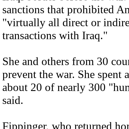
sanctions that prohibited A
"virtually all direct or indi
transactions with Iraq."
She and others from 30 coun
prevent the war. She spent 
about 20 of nearly 300 "hu
said.
Fippinger, who returned hom